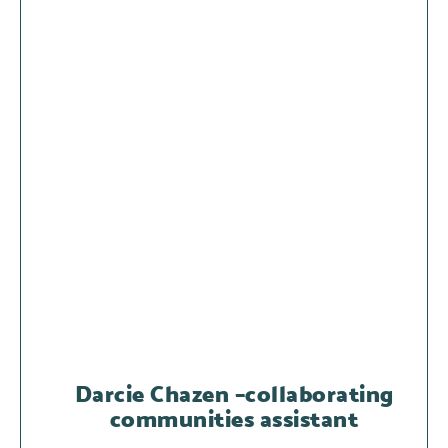
Darcie Chazen –collaborating
communities assistant