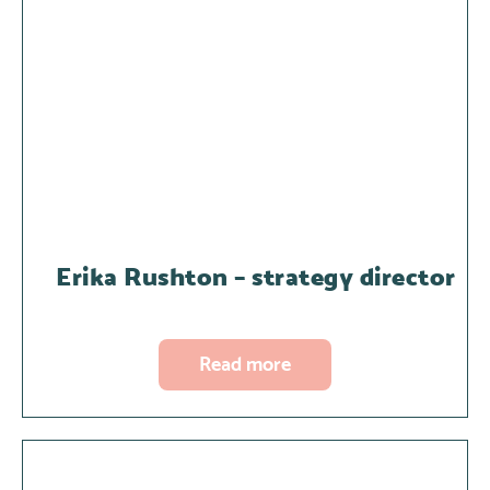
Erika Rushton – strategy director
Read more