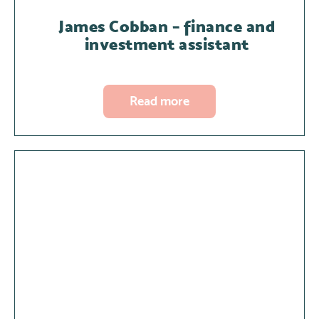
James Cobban – finance and
investment assistant
Read more