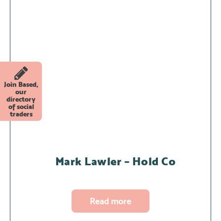
Join Based,
our
directory
of social
traders
Mark Lawler – Hold Co
Read more