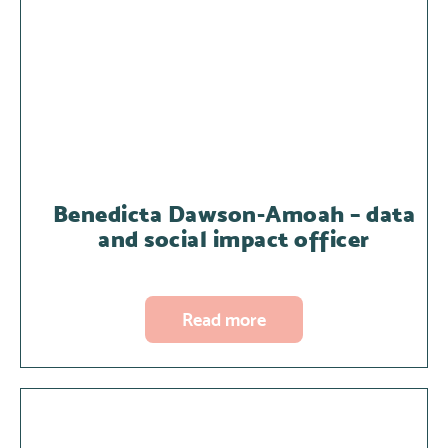
Benedicta Dawson-Amoah – data
and social impact officer
Read more