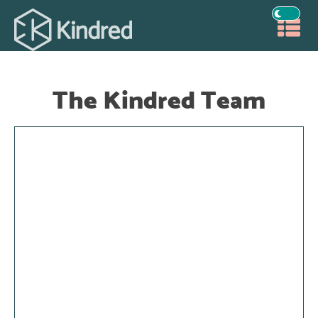
The Kindred Team