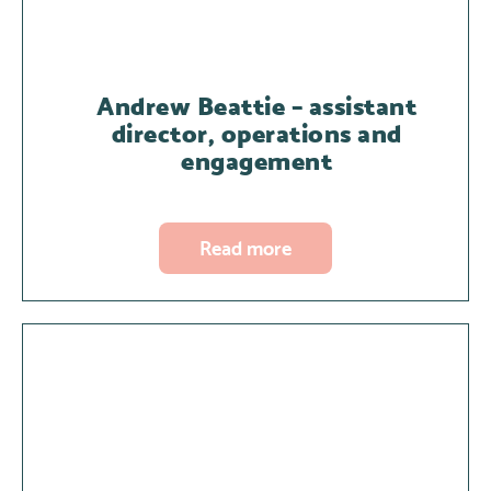
Andrew Beattie – assistant
director, operations and
engagement
Read more