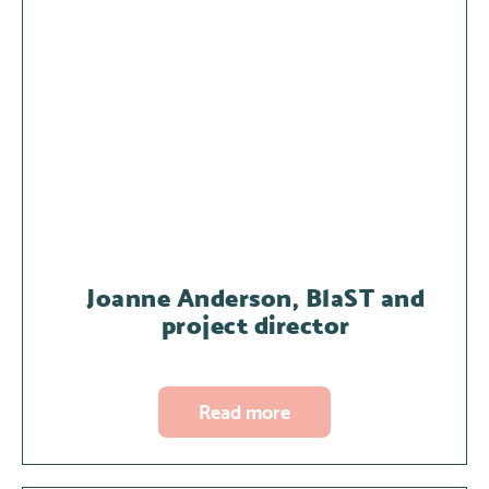
Joanne Anderson, BlaST and
project director
Read more