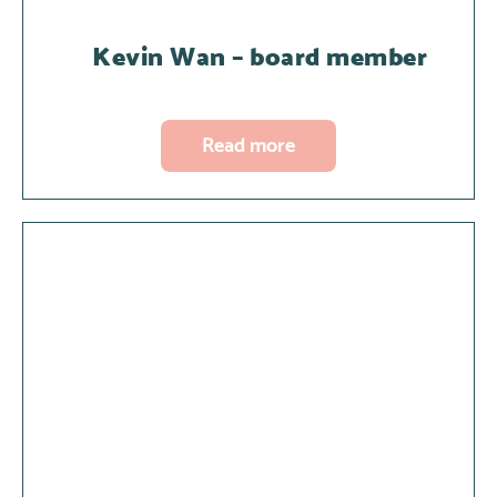
Kevin Wan – board member
Read more