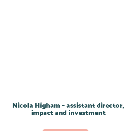
Nicola Higham – assistant director,
impact and investment