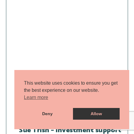
This website uses cookies to ensure you get
the best experience on our website.
Learn more
Deny
Allow
Sue Trish – investment support