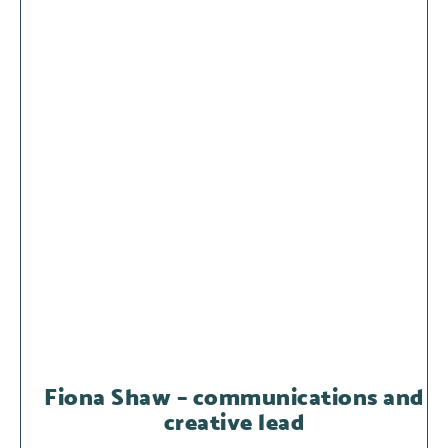
Fiona Shaw – communications and
creative lead