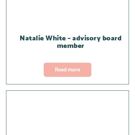
Natalie White – advisory board
member
Read more