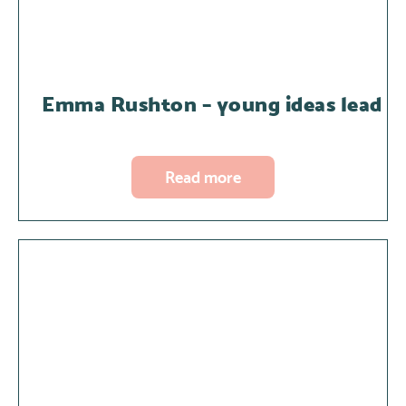
Emma Rushton – young ideas lead
Read more