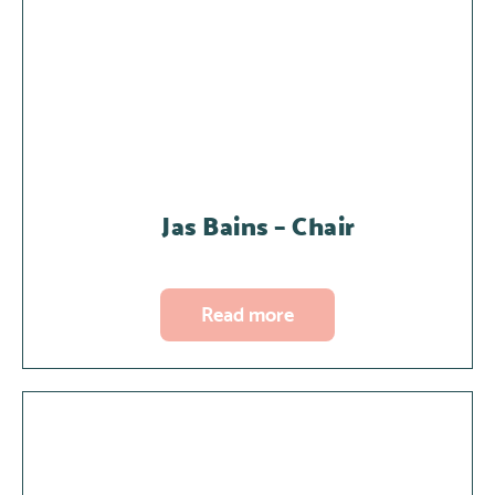
Jas Bains – Chair
Read more