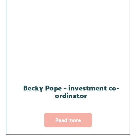
Becky Pope – investment co-
ordinator
Read more