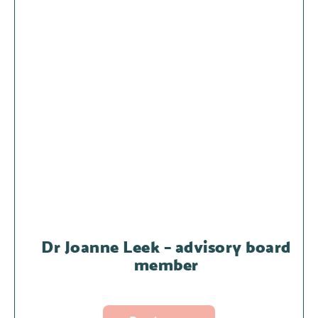
Dr Joanne Leek – advisory board
member