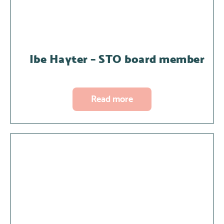
Ibe Hayter – STO board member
Read more