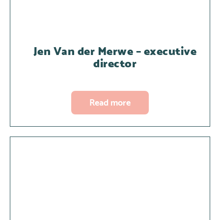
Jen Van der Merwe – executive
director
Read more