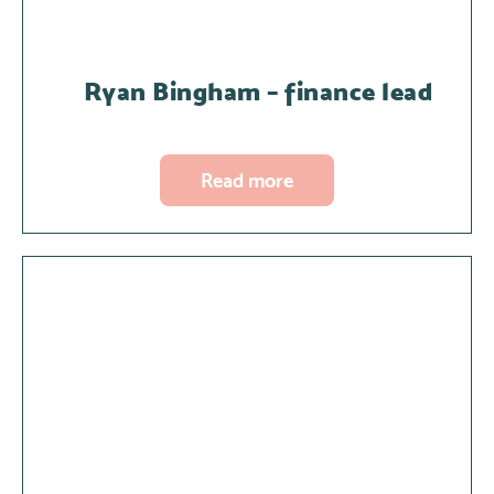
Ryan Bingham – finance lead
Read more