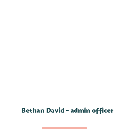
Bethan David – admin officer