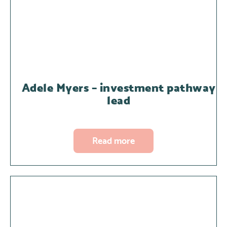
Adele Myers – investment pathway
lead
Read more