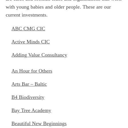
with young babies and older people. These are our
current investments.
ABC CMG CIC
Active Minds CIC
Adding Value Consultancy
An Hour for Others
Arts Bar – Baltic
B4 Biodiversity
Bay Tree Academy
Beautiful New Beginnings