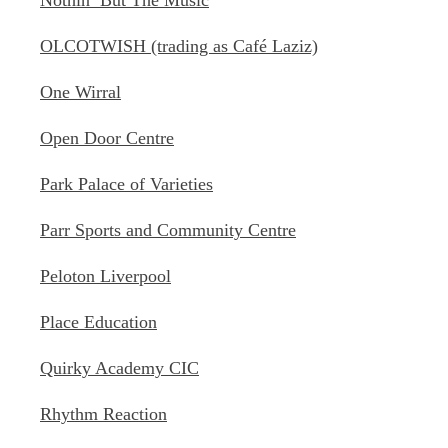
Nothin’ But The Music
OLCOTWISH (trading as Café Laziz)
One Wirral
Open Door Centre
Park Palace of Varieties
Parr Sports and Community Centre
Peloton Liverpool
Place Education
Quirky Academy CIC
Rhythm Reaction