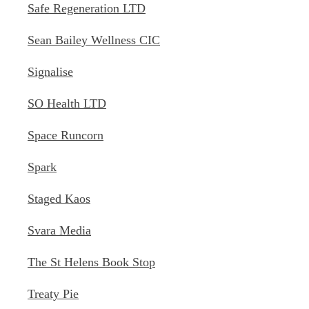
Safe Regeneration LTD
Sean Bailey Wellness CIC
Signalise
SO Health LTD
Space Runcorn
Spark
Staged Kaos
Svara Media
The St Helens Book Stop
Treaty Pie