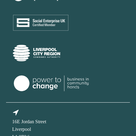
16E Jordan Street
Liverpool