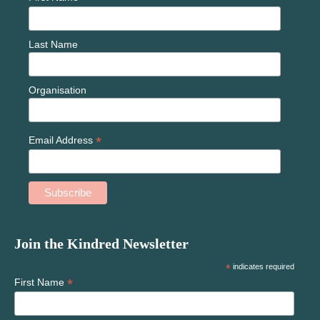
Last Name
Organisation
*
Email Address
Join the Kindred Newsletter
*
indicates required
*
First Name