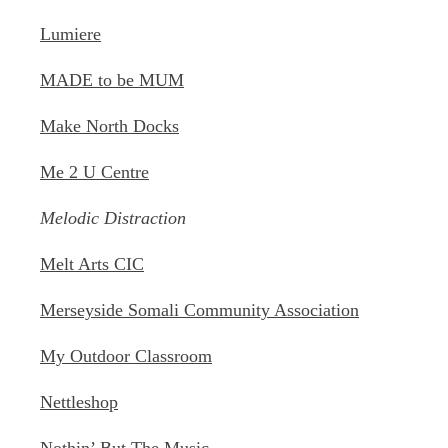
Lumiere
MADE to be MUM
Make North Docks
Me 2 U Centre
Melodic Distraction
Melt Arts CIC
Merseyside Somali Community Association
My Outdoor Classroom
Nettleshop