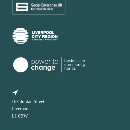
16E Jordan Street
Liverpool
L1 0BW