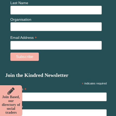
Last Name
Organisation
*
Email Address
Join the Kindred Newsletter
*
indicates required
*
First Name
Join Based,
our
directory of
Last Name
social
traders