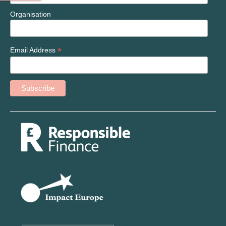
Organisation
*
Email Address