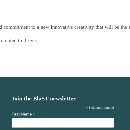
nd commitment to a new innovative creativity that will be the
romoted to thrive.
Join the BlaST newsletter
*
indicates required
*
First Name