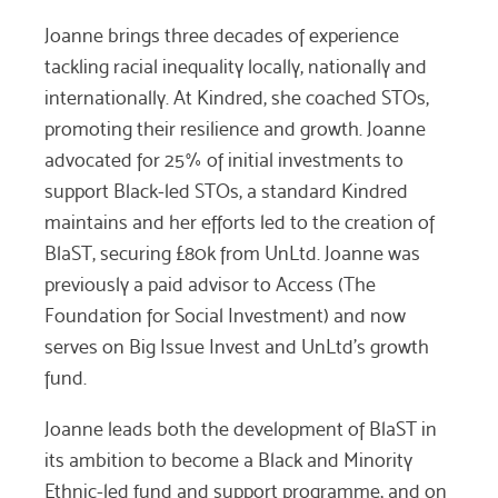
Joanne brings three decades of experience
tackling racial inequality locally, nationally and
internationally. At Kindred, she coached STOs,
promoting their resilience and growth. Joanne
advocated for 25% of initial investments to
support Black-led STOs, a standard Kindred
maintains and her efforts led to the creation of
BlaST, securing £80k from UnLtd. Joanne was
previously a paid advisor to Access (The
Foundation for Social Investment) and now
serves on Big Issue Invest and UnLtd’s growth
fund.
Joanne leads both the development of BlaST in
its ambition to become a Black and Minority
Ethnic-led fund and support programme, and on