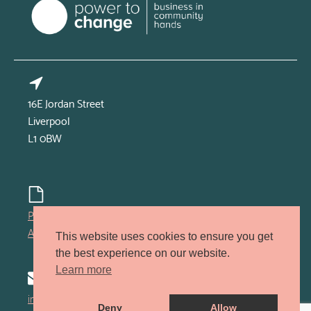
16E Jordan Street
Liverpool
L1 0BW
Privacy policy
Accessibility policy
This website uses cookies to ensure you get
the best experience on our website.
Learn more
info@kindred-lcr.co.uk
Deny
Allow