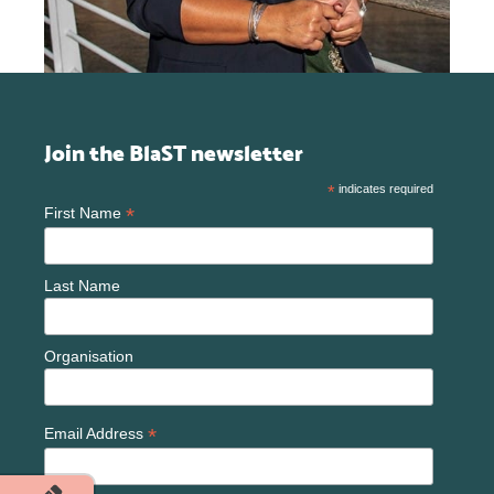
Join the BlaST newsletter
*
indicates required
*
First Name
Last Name
Organisation
*
Email Address