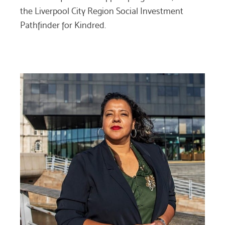
the Liverpool City Region Social Investment
Pathfinder for Kindred.