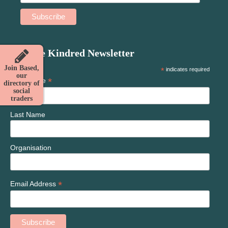
Join the Kindred Newsletter
Join Based,
*
indicates required
our
*
First Name
directory of
social
traders
Last Name
Organisation
*
Email Address