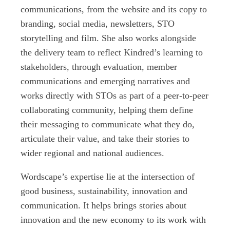
communications, from the website and its copy to
branding, social media, newsletters, STO
storytelling and film. She also works alongside
the delivery team to reflect Kindred’s learning to
stakeholders, through evaluation, member
communications and emerging narratives and
works directly with STOs as part of a peer-to-peer
collaborating community, helping them define
their messaging to communicate what they do,
articulate their value, and take their stories to
wider regional and national audiences.
Wordscape’s expertise lie at the intersection of
good business, sustainability, innovation and
communication. It helps brings stories about
innovation and the new economy to its work with