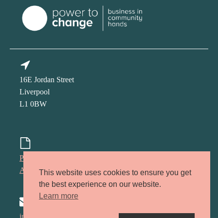
16E Jordan Street
Liverpool
L1 0BW
Privacy policy
Accessibility policy
This website uses cookies to ensure you get
the best experience on our website.
Learn more
info@kindred-lcr.co.uk