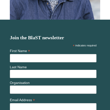
Join the BlaST newsletter
*
indicates required
*
First Name
Last Name
Organisation
*
Email Address