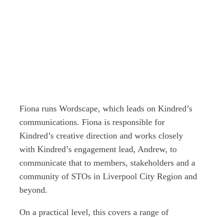
Fiona runs Wordscape, which leads on Kindred’s
communications. Fiona is responsible for
Kindred’s creative direction and works closely
with Kindred’s engagement lead, Andrew, to
communicate that to members, stakeholders and a
community of STOs in Liverpool City Region and
beyond.
On a practical level, this covers a range of