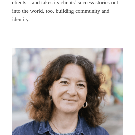
clients – and takes its clients’ success stories out
into the world, too, building community and
identity.