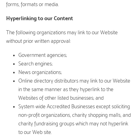
forms, formats or media.
Hyperlinking to our Content
The following organizations may link to our Website
without prior written approval:
Government agencies;
Search engines;
News organizations;
Online directory distributors may link to our Website
in the same manner as they hyperlink to the
Websites of other listed businesses; and
System wide Accredited Businesses except soliciting
non-profit organizations, charity shopping malls, and
charity fundraising groups which may not hyperlink
to our Web site.