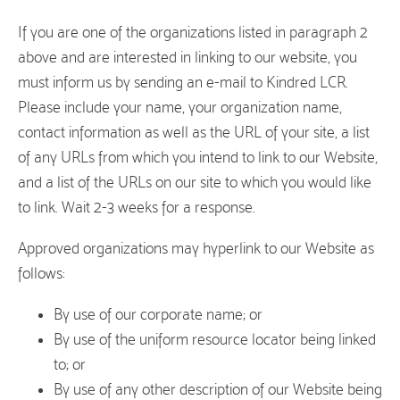
If you are one of the organizations listed in paragraph 2
above and are interested in linking to our website, you
must inform us by sending an e-mail to Kindred LCR.
Please include your name, your organization name,
contact information as well as the URL of your site, a list
of any URLs from which you intend to link to our Website,
and a list of the URLs on our site to which you would like
to link. Wait 2-3 weeks for a response.
Approved organizations may hyperlink to our Website as
follows:
By use of our corporate name; or
By use of the uniform resource locator being linked
to; or
By use of any other description of our Website being