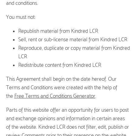
and conditions.
You must not:
Republish material from Kindred LCR
Sell, rent or sub-license material from Kindred LCR
Reproduce, duplicate or copy material from Kindred
LCR
Redistribute content from Kindred LCR
This Agreement shall begin on the date hereof. Our
Terms and Conditions were created with the help of
the
Free Terms and Conditions Generator
.
Parts of this website offer an opportunity for users to post
and exchange opinions and information in certain areas
of the website. Kindred LCR does not filter, edit, publish or
review Comments prior to their presence on the website.