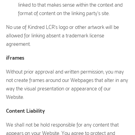
linked to that makes sense within the context and
format of content on the linking party’s site.
No use of Kindred LCR’s logo or other artwork will be
allowed for linking absent a trademark license
agreement.
iFrames
Without prior approval and written permission, you may
not create frames around our Webpages that alter in any
way the visual presentation or appearance of our
Website.
Content Liability
We shall not be hold responsible for any content that
appears on your Website. You agree to protect and