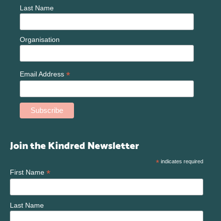
Last Name
Organisation
*
Email Address
Join the Kindred Newsletter
*
indicates required
*
First Name
Last Name