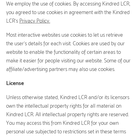
We employ the use of cookies. By accessing Kindred LCR,
you agreed to use cookies in agreement with the Kindred
LCR’s
Privacy Policy.
Most interactive websites use cookies to let us retrieve
the user’s details for each visit. Cookies are used by our
website to enable the functionality of certain areas to
make it easier for people visiting our website. Some of our
affiliate/advertising partners may also use cookies.
License
Unless otherwise stated, Kindred LCR and/or its licensors
own the intellectual property rights for all material on
Kindred LCR. All intellectual property rights are reserved.
You may access this from Kindred LCR for your own
personal use subjected to restrictions set in these terms