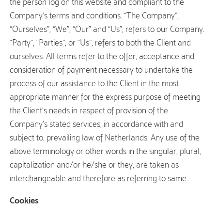
the person log on this website and compliant to the
Company’s terms and conditions. “The Company”,
“Ourselves”, “We”, “Our” and “Us”, refers to our Company.
“Party”, “Parties”, or “Us”, refers to both the Client and
ourselves. All terms refer to the offer, acceptance and
consideration of payment necessary to undertake the
process of our assistance to the Client in the most
appropriate manner for the express purpose of meeting
the Client’s needs in respect of provision of the
Company’s stated services, in accordance with and
subject to, prevailing law of Netherlands. Any use of the
above terminology or other words in the singular, plural,
capitalization and/or he/she or they, are taken as
interchangeable and therefore as referring to same.
Cookies