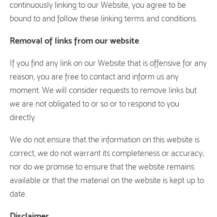
continuously linking to our Website, you agree to be
bound to and follow these linking terms and conditions.
Removal of links from our website
If you find any link on our Website that is offensive for any
reason, you are free to contact and inform us any
moment. We will consider requests to remove links but
we are not obligated to or so or to respond to you
directly.
We do not ensure that the information on this website is
correct, we do not warrant its completeness or accuracy;
nor do we promise to ensure that the website remains
available or that the material on the website is kept up to
date.
Disclaimer