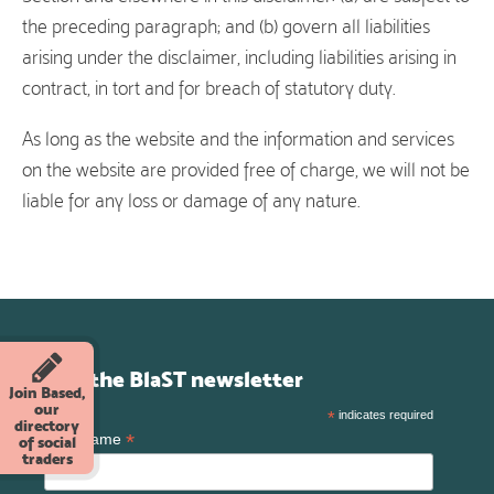
the preceding paragraph; and (b) govern all liabilities
arising under the disclaimer, including liabilities arising in
contract, in tort and for breach of statutory duty.
As long as the website and the information and services
on the website are provided free of charge, we will not be
liable for any loss or damage of any nature.
Join the BlaST newsletter
Join Based,
our
*
indicates required
directory
*
First Name
of social
traders