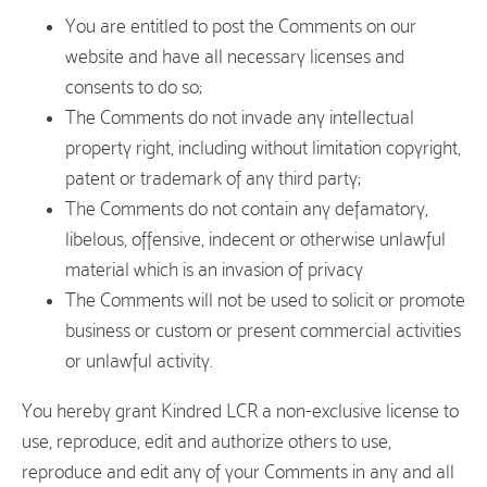
You are entitled to post the Comments on our
website and have all necessary licenses and
consents to do so;
The Comments do not invade any intellectual
property right, including without limitation copyright,
patent or trademark of any third party;
The Comments do not contain any defamatory,
libelous, offensive, indecent or otherwise unlawful
material which is an invasion of privacy
The Comments will not be used to solicit or promote
business or custom or present commercial activities
or unlawful activity.
You hereby grant Kindred LCR a non-exclusive license to
use, reproduce, edit and authorize others to use,
reproduce and edit any of your Comments in any and all