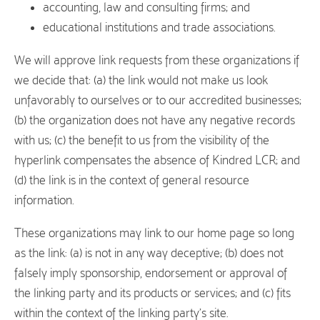
accounting, law and consulting firms; and
educational institutions and trade associations.
We will approve link requests from these organizations if
we decide that: (a) the link would not make us look
unfavorably to ourselves or to our accredited businesses;
(b) the organization does not have any negative records
with us; (c) the benefit to us from the visibility of the
hyperlink compensates the absence of Kindred LCR; and
(d) the link is in the context of general resource
information.
These organizations may link to our home page so long
as the link: (a) is not in any way deceptive; (b) does not
falsely imply sponsorship, endorsement or approval of
the linking party and its products or services; and (c) fits
within the context of the linking party’s site.