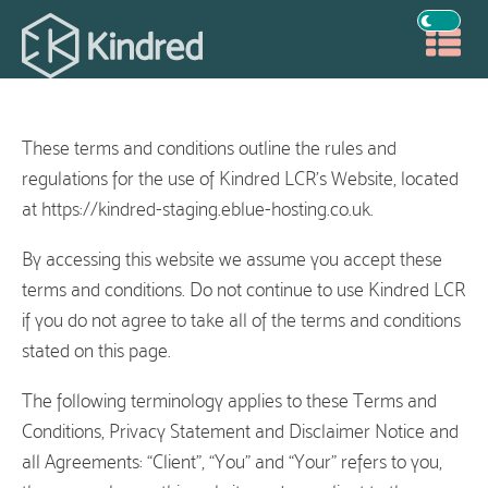
These terms and conditions outline the rules and
regulations for the use of Kindred LCR’s Website, located
at https://kindred-staging.eblue-hosting.co.uk.
By accessing this website we assume you accept these
terms and conditions. Do not continue to use Kindred LCR
if you do not agree to take all of the terms and conditions
stated on this page.
The following terminology applies to these Terms and
Conditions, Privacy Statement and Disclaimer Notice and
all Agreements: “Client”, “You” and “Your” refers to you,