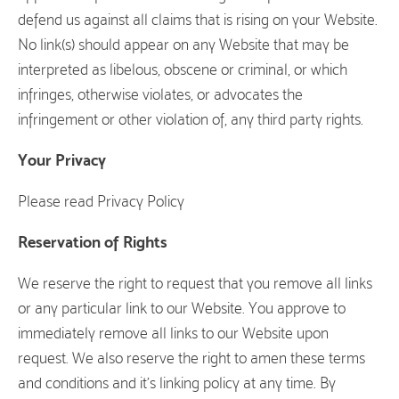
defend us against all claims that is rising on your Website.
No link(s) should appear on any Website that may be
interpreted as libelous, obscene or criminal, or which
infringes, otherwise violates, or advocates the
infringement or other violation of, any third party rights.
Your Privacy
Please read Privacy Policy
Reservation of Rights
We reserve the right to request that you remove all links
or any particular link to our Website. You approve to
immediately remove all links to our Website upon
request. We also reserve the right to amen these terms
and conditions and it’s linking policy at any time. By