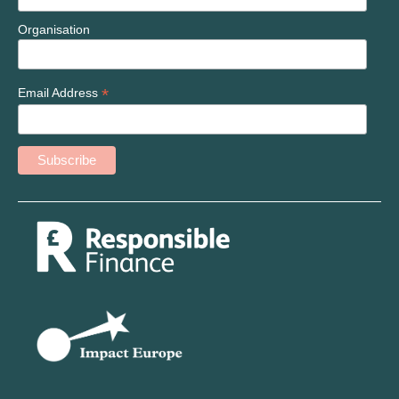
Organisation
*
Email Address