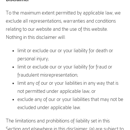
To the maximum extent permitted by applicable law, we
exclude all representations, warranties and conditions
relating to our website and the use of this website.
Nothing in this disclaimer will:
limit or exclude our or your liability for death or
personal injury;
limit or exclude our or your liability for fraud or
fraudulent misrepresentation;
limit any of our or your liabilities in any way that is
not permitted under applicable law; or
exclude any of our or your liabilities that may not be
excluded under applicable law.
The limitations and prohibitions of liability set in this
Section and elsewhere in this disclaimer: (a) are subject to