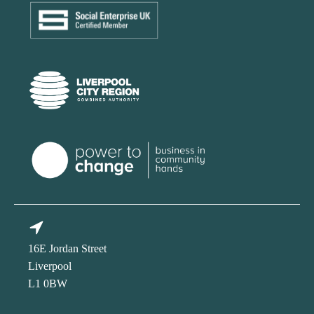
16E Jordan Street
Liverpool
L1 0BW