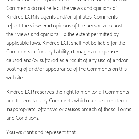
Comments do not reflect the views and opinions of
Kindred LCR,its agents and/or affiliates. Comments
reflect the views and opinions of the person who post
their views and opinions. To the extent permitted by
applicable laws, Kindred LCR shall not be liable for the
Comments or for any liability, damages or expenses
caused and/or suffered as a result of any use of and/or
posting of and/or appearance of the Comments on this
website.
Kindred LCR reserves the right to monitor all Comments
and to remove any Comments which can be considered
inappropriate, offensive or causes breach of these Terms
and Conditions.
You warrant and represent that: