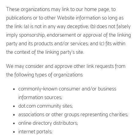
These organizations may link to our home page, to
publications or to other Website information so long as
the link: (a) is not in any way deceptive; (b) does not falsely
imply sponsorship, endorsement or approval of the linking
party and its products and/or services; and (c) fits within
the context of the linking party’s site.
We may consider and approve other link requests from
the following types of organizations:
commonly-known consumer and/or business
information sources;
dot.com community sites;
associations or other groups representing charities;
online directory distributors;
internet portals;