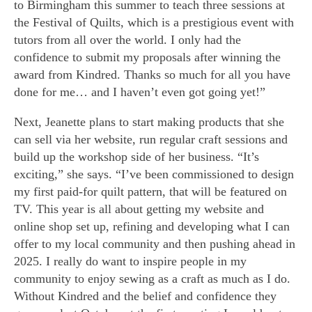
to Birmingham this summer to teach three sessions at
the Festival of Quilts, which is a prestigious event with
tutors from all over the world. I only had the
confidence to submit my proposals after winning the
award from Kindred. Thanks so much for all you have
done for me… and I haven’t even got going yet!”
Next, Jeanette plans to start making products that she
can sell via her website, run regular craft sessions and
build up the workshop side of her business. “It’s
exciting,” she says. “I’ve been commissioned to design
my first paid-for quilt pattern, that will be featured on
TV. This year is all about getting my website and
online shop set up, refining and developing what I can
offer to my local community and then pushing ahead in
2025. I really do want to inspire people in my
community to enjoy sewing as a craft as much as I do.
Without Kindred and the belief and confidence they