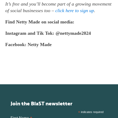
It’s free and you’ll become part of a growing movement
of social businesses too –
click here to sign up
.
Find
Netty Made on social media:
Instagram and Tik Tok: @nettymade2024
Facebook: Netty Made
Join the BlaST newsletter
*
indicates required
First Name