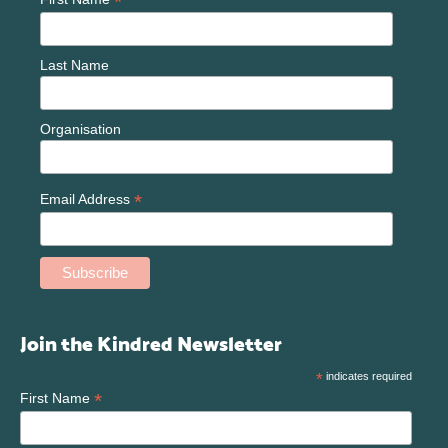
*
Last Name
Organisation
*
Email Address
Join the Kindred Newsletter
*
indicates required
*
First Name