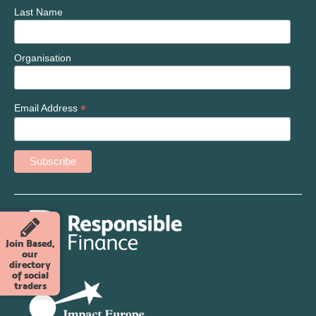
Last Name
Organisation
*
Email Address
Join Based,
our
directory
of social
traders