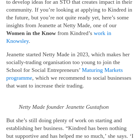
to develop ideas for an STO that creates impact in their
community. If you’re looking at applying to Kindred in
the future, but you’re not quite ready yet, here’s some
insights from Jeanette at Netty Made, one of our
Women in the Know
from Kindred’s
work in
Knowsley
.
Jeanette started Netty Made in 2023, which makes her
socially-trading organisation too young to join the
School for Social Entrepreneurs’
Maturing Markets
programme
, which we recommend to social businesses
that want to increase their trading.
Netty Made founder Jeanette Gustafson
But she’s still doing plenty of work on starting and
establishing her business. “Kindred has been nothing
but supportive and has helped me so much,’ she says. ‘I