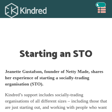
Starting an STO
Jeanette Gustafson, founder of Netty Made, shares
her experience of starting a socially-trading
organisation (STO).
Kindred’s support includes socially-trading
organisations of all different sizes – including those that
are just starting out, and working with people who want