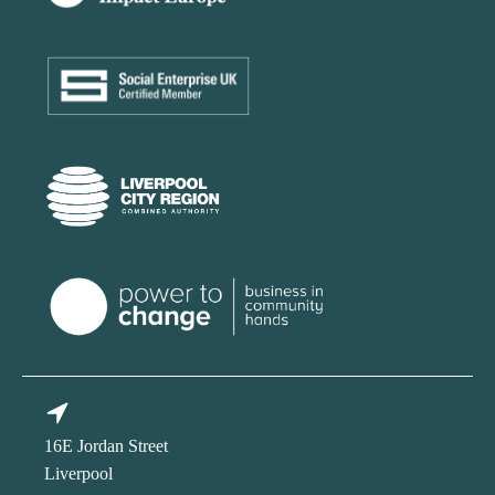
16E Jordan Street
Liverpool