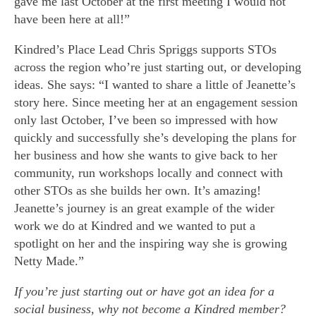
gave me last October at the first meeting I would not
have been here at all!”
Kindred’s Place Lead Chris Spriggs supports STOs
across the region who’re just starting out, or developing
ideas. She says: “I wanted to share a little of Jeanette’s
story here. Since meeting her at an engagement session
only last October, I’ve been so impressed with how
quickly and successfully she’s developing the plans for
her business and how she wants to give back to her
community, run workshops locally and connect with
other STOs as she builds her own. It’s amazing!
Jeanette’s journey is an great example of the wider
work we do at Kindred and we wanted to put a
spotlight on her and the inspiring way she is growing
Netty Made.”
If you’re just starting out or have got an idea for a
social business, why not become a Kindred member?