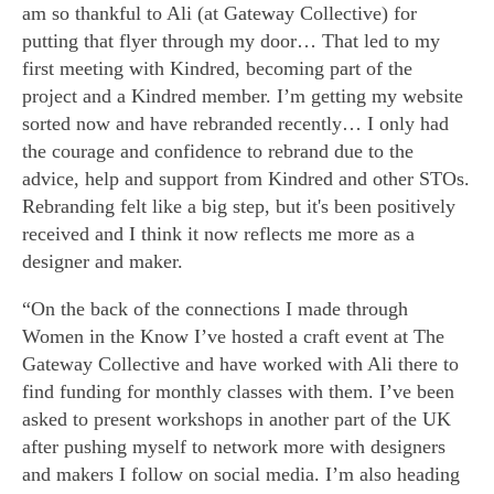
am so thankful to Ali (at Gateway Collective) for
putting that flyer through my door… That led to my
first meeting with Kindred, becoming part of the
project and a Kindred member. I’m getting my website
sorted now and have rebranded recently… I only had
the courage and confidence to rebrand due to the
advice, help and support from Kindred and other STOs.
Rebranding felt like a big step, but it's been positively
received and I think it now reflects me more as a
designer and maker.
“On the back of the connections I made through
Women in the Know I’ve hosted a craft event at The
Gateway Collective and have worked with Ali there to
find funding for monthly classes with them. I’ve been
asked to present workshops in another part of the UK
after pushing myself to network more with designers
and makers I follow on social media. I’m also heading