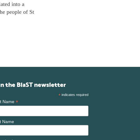
ated into a
he people of St
in the BlaST newsletter
*
indicates required
*
st Name
t Name