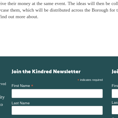
eive their money at the same event. The ideas will then be coll
ase them, which will be distributed across the Borough for t
find out more about.
Join the Kindred Newsletter
Jo
*
indicates required
rved
*
First Name
Fir
ity
Las
Last Name
to