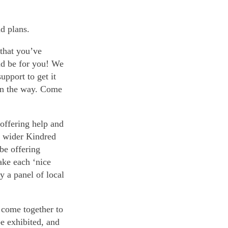
nd plans.
 that you’ve
ld be for you! We
upport to get it
 on the way. Come
 offering help and
s wider Kindred
be offering
ake each ‘nice
y a panel of local
 come together to
be exhibited, and