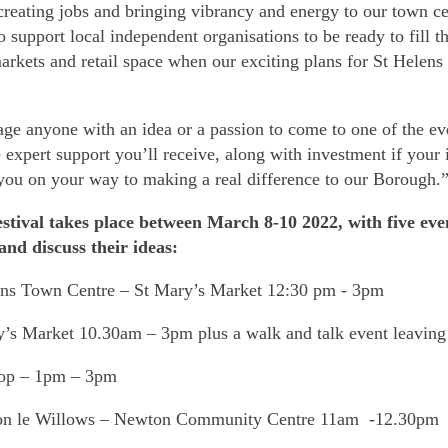
reating jobs and bringing vibrancy and energy to our town ce
support local independent organisations to be ready to fill th
rkets and retail space when our exciting plans for St Helens
age anyone with an idea or a passion to come to one of the ev
expert support you’ll receive, along with investment if your 
you on your way to making a real difference to our Borough.
stival takes place between March 8-10 2022, with five even
 and discuss their ideas:
ens Town Centre – St Mary’s Market 12:30 pm - 3pm
y’s Market 10.30am – 3pm plus a walk and talk event leaving
top – 1pm – 3pm
on le Willows – Newton Community Centre 11am -12.30pm