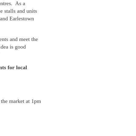
ntres. As a
e stalls and units
 and Earlestown
ents and meet the
idea is good
”
ts for local
 the market at 1pm