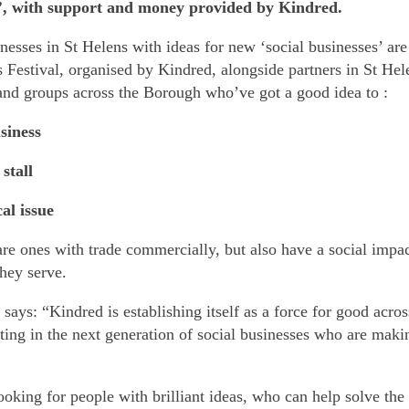
s’, with support and money provided by Kindred.
nesses in St Helens with ideas for new ‘social businesses’ are
 Festival, organised by Kindred, alongside partners in St Hele
and groups across the Borough who’ve got a good idea to :
usiness
 stall
cal issue
are ones with trade commercially, but also have a social impac
hey serve.
says: “Kindred is establishing itself as a force for good acro
ting in the next generation of social businesses who are maki
ooking for people with brilliant ideas, who can help solve the