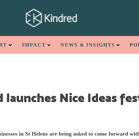
RT
IMPACT
NEWS & INSIGHTS
PO
 launches Nice Ideas fest
inesses in St Helens are being asked to come forward wit