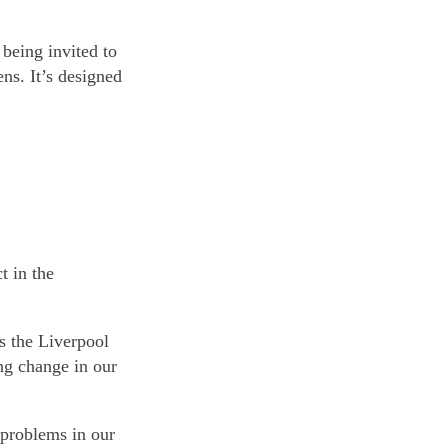
 being invited to
ns. It’s designed
t in the
ss the Liverpool
ng change in our
 problems in our