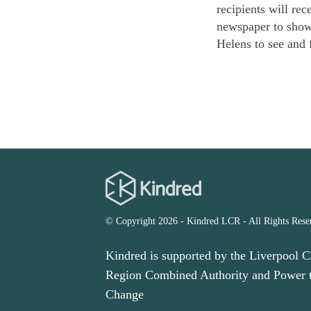
recipients will rec
newspaper to showc
Helens to see and 
© Copyright 2026 - Kindred LCR - All Rights Rese
Kindred is supported by the Liverpool C
Region Combined Authority and Power 
Change