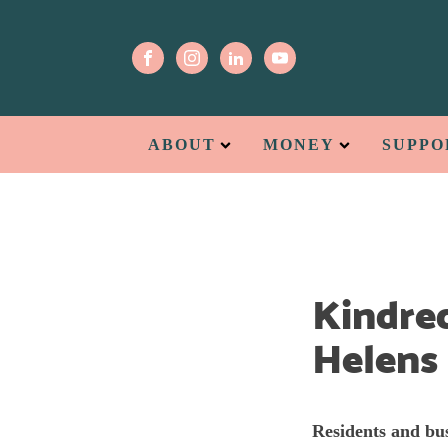
ABOUT
MONEY
SUPPO
Kindred
Helens
Residents and bus