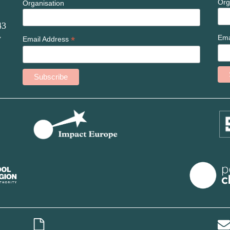
Org
Organisation
43
Ema
*
W
Email Address