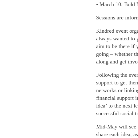
• March 10: Bold 
Sessions are inform
Kindred event orga
always wanted to g
aim to be there if
going – whether th
along and get invo
Following the even
support to get the
networks or linkin
financial support 
idea’ to the next 
successful social 
Mid-May will see a
share each idea, as