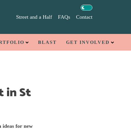
Street and a Half
FAQs
Contact
RTFOLIO
BLAST
GET INVOLVED
 in St
h ideas for new