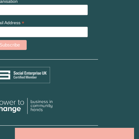
anisation
*
il Address