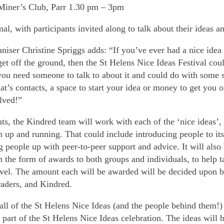
Miner’s Club, Parr 1.30 pm – 3pm
al, with participants invited along to talk about their ideas a
niser Christine Spriggs adds: “If you’ve ever had a nice idea
et off the ground, then the St Helens Nice Ideas Festival cou
 you need someone to talk to about it and could do with some s
at’s contacts, a space to start your idea or money to get you
lved!”
ts, the Kindred team will work with each of the ‘nice ideas’,
m up and running. That could include introducing people to it
g people up with peer-to-peer support and advice. It will also 
in the form of awards to both groups and individuals, to help t
level. The amount each will be awarded will be decided upon b
traders, and Kindred.
ll of the St Helens Nice Ideas (and the people behind them!)
 part of the St Helens Nice Ideas celebration. The ideas will 