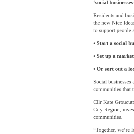
‘social businesse
Residents and busi
the new Nice Ideas
to support people 
• Start a social b
• Set up a market
• Or sort out a lo
Social businesses 
communities that t
Cllr Kate Groucutt 
City Region, inves
communities.
“Together, we’re l