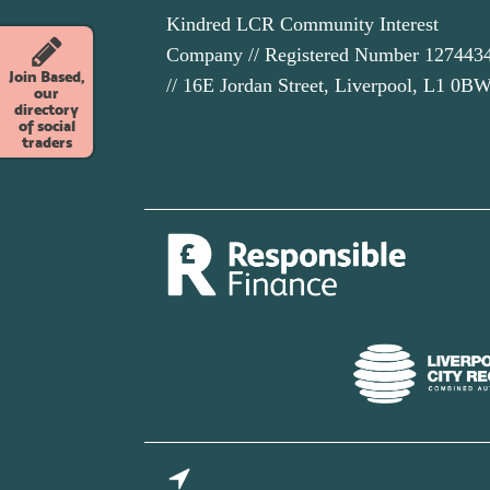
Kindred LCR Community Interest
Company // Registered Number 127443
Join Based,
// 16E Jordan Street, Liverpool, L1 0B
our
directory
of social
traders