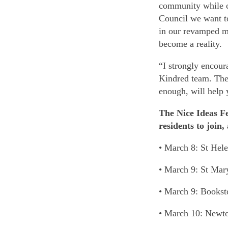
community while c
Council we want to 
in our revamped ma
become a reality.
“I strongly encour
Kindred team. The 
enough, will help 
The Nice Ideas Fe
residents to join,
• March 8: St Hel
• March 9: St Mar
• March 9: Books
• March 10: Newt