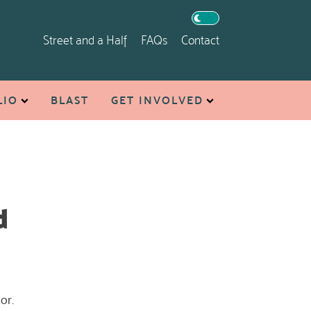
Street and a Half
FAQs
Contact
LIO
BLAST
GET INVOLVED
d
or.