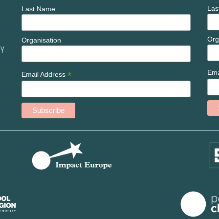
Las
Last Name
Org
Organisation
ny
Ema
*
Email Address