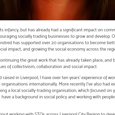
its infancy, but has already had a significant impact on com
ouraging socially trading businesses to grow and develop. O
indred has supported over 20 organisations to become bett
ocial impact, and growing the social economy across the regi
ontinuing the great work that has already taken place, and 
ues of collectivism, collaboration and social impact.
raised in Liverpool, I have over ten years’ experience of wo
ganisations internationally. More recently I’ve also had ei
ing a local socially-trading organisation, which focused on
have a background in social policy and working with people 
bout working with STOs across Liverpool City Region to de