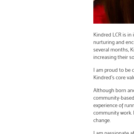
Kindred LCR is in 
nurturing and enc
several months, K
increasing their s
I am proud to be c
Kindred’s core val
Although born and 
community-based or
experience of runn
community work. I 
change.
I am passionate a