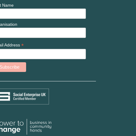
t Name
anisation
*
il Address