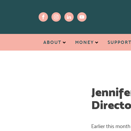
ABOUT
MONEY
SUPPOR
Jennife
Directo
Earlier this month