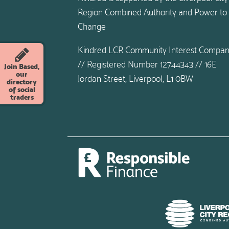
Region Combined Authority and Power to
Change
Kindred LCR Community Interest Compa
// Registered Number 12744343 // 16E
Join Based,
our
Jordan Street, Liverpool, L1 0BW
directory
of social
traders