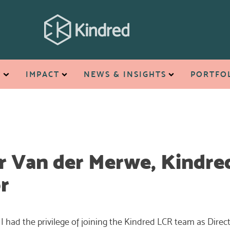
T
IMPACT
NEWS & INSIGHTS
PORTFO
r Van der Merwe, Kindre
r
 I had the privilege of joining the Kindred LCR team as Direct