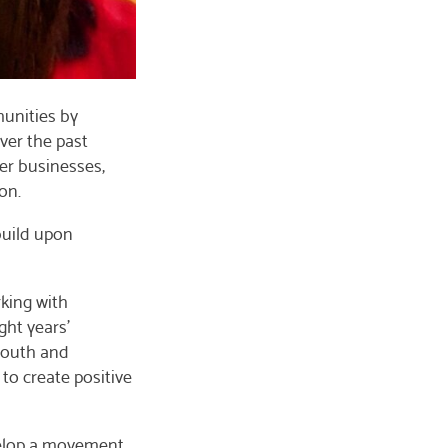
munities by
ver the past
er businesses,
on.
build upon
rking with
ght years’
 youth and
to create positive
velop a movement