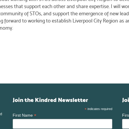
nesses that support each other and share expertise. I will wo
e community of STOs, and support the emergence of new lead
ng forward to working to establish Liverpool City Region as 
onomy.
Join the Kindred Newsletter
Jo
*
indicates required
ed
*
First Name
Fir