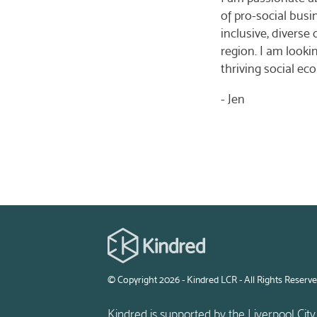
of pro-social busi
inclusive, divers
region. I am looki
thriving social ec
- Jen
© Copyright 2026 - Kindred LCR - All Rights Reserv
Kindred is supported by the Liverpool City