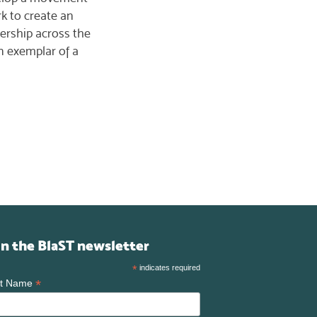
rk to create an
ership across the
an exemplar of a
in the BlaST newsletter
*
indicates required
*
st Name