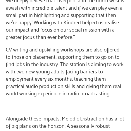
We deeply believe that Liverpool and the north west is
awash with incredible talent and if we can play even a
small part in highlighting and supporting that then
we’re happy! Working with Kindred helped us realise
our impact and focus on our social mission with a
greater focus than ever before.”
CV writing and upskilling workshops are also offered
to those on placement, supporting them to go on to
find jobs in the industry. The station is aiming to work
with two new young adults facing barriers to
employment every six months, teaching them
practical audio production skills and giving them real
world working experience in radio broadcasting.
Alongside these impacts, Melodic Distraction has a lot
of big plans on the horizon. A seasonally robust