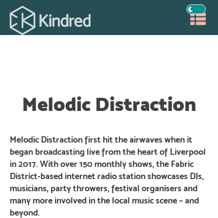
Melodic Distraction
Melodic Distraction first hit the airwaves when it
began broadcasting live from the heart of Liverpool
in 2017. With over 150 monthly shows, the Fabric
District-based internet radio station showcases DJs,
musicians, party throwers, festival organisers and
many more involved in the local music scene – and
beyond.