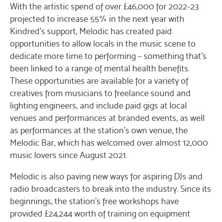
With the artistic spend of over £46,000 for 2022-23
projected to increase 55% in the next year with
Kindred’s support, Melodic has created paid
opportunities to allow locals in the music scene to
dedicate more time to performing – something that’s
been linked to a range of mental health benefits.
These opportunities are available for a variety of
creatives from musicians to freelance sound and
lighting engineers, and include paid gigs at local
venues and performances at branded events, as well
as performances at the station’s own venue, the
Melodic Bar, which has welcomed over almost 12,000
music lovers since August 2021.
Melodic is also paving new ways for aspiring DJs and
radio broadcasters to break into the industry. Since its
beginnings, the station’s free workshops have
provided £24,244 worth of training on equipment