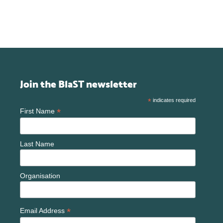
Join the BlaST newsletter
*
indicates required
*
First Name
Last Name
Organisation
*
Email Address