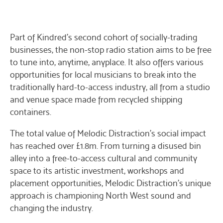
Part of Kindred’s second cohort of socially-trading
businesses, the non-stop radio station aims to be free
to tune into, anytime, anyplace. It also offers various
opportunities for local musicians to break into the
traditionally hard-to-access industry, all from a studio
and venue space made from recycled shipping
containers.
The total value of Melodic Distraction’s social impact
has reached over £1.8m. From turning a disused bin
alley into a free-to-access cultural and community
space to its artistic investment, workshops and
placement opportunities, Melodic Distraction’s unique
approach is championing North West sound and
changing the industry.