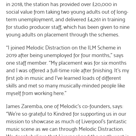
in 2018, the station has provided over £20,000 in
social value from taking two young adults out of long-
term unemployment, and delivered £4,261 in training
for studio producer staff, which has been given to nine
young adults on placement through the schemes.
“I joined Melodic Distraction on the ILM Scheme in
2019 after being unemployed for four months,” says
one staff member. “My placement was for six months
and I was offered a full-time role after finishing. It’s my
first job in music and I’ve learned loads of different
skills and met so many musically-minded people like
myself from working here.”
James Zaremba, one of Melodic’s co-founders, says:
“We’re so grateful to Kindred for supporting us in our
mission to showcase as much of Liverpool’s fantastic
music scene as we can through Melodic Distraction.