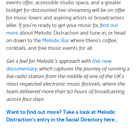
events offer, accessible studio space, and a greater
budget for discounted live-streaming will be on offer
for music lovers and aspiring artists or broadcasters
alike. If you’re ready to get your music fix, f
ind out
more
about Melodic Distraction and tune in, or head
on down to the
Melodic Bar
where there’s coffee,
cocktails, and free music events for all.
Get a feel for Melodic’s approach with
this new
documentary
, which captures the journey of running a
live radio station from the middle of one of the UK
’
s
most respected electronic music festivals, where the
team delivered more than 50 hours of broadcasting
across four days.
Want to find out more? Take a look at Melodic
Distraction's entry in the Social Directory here...