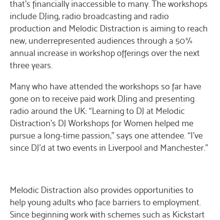
that’s financially inaccessible to many. The workshops
include DJing, radio broadcasting and radio
production and Melodic Distraction is aiming to reach
new, underrepresented audiences through a 50%
annual increase in workshop offerings over the next
three years.
Many who have attended the workshops so far have
gone on to receive paid work DJing and presenting
radio around the UK: “Learning to DJ at Melodic
Distraction’s DJ Workshops for Women helped me
pursue a long-time passion,” says one attendee. “I’ve
since DJ’d at two events in Liverpool and Manchester.”
Melodic Distraction also provides opportunities to
help young adults who face barriers to employment.
Since beginning work with schemes such as Kickstart