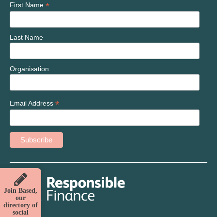
*
First Name
Last Name
Organisation
*
Email Address
Join Based,
our
directory of
social