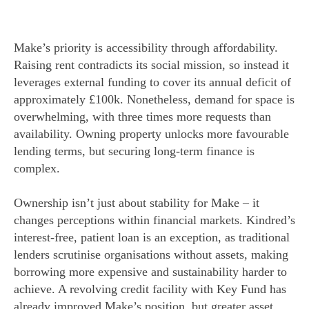
Make’s priority is accessibility through affordability.
Raising rent contradicts its social mission, so instead it
leverages external funding to cover its annual deficit of
approximately £100k. Nonetheless, demand for space is
overwhelming, with three times more requests than
availability. Owning property unlocks more favourable
lending terms, but securing long-term finance is
complex.
Ownership isn’t just about stability for Make – it
changes perceptions within financial markets. Kindred’s
interest-free, patient loan is an exception, as traditional
lenders scrutinise organisations without assets, making
borrowing more expensive and sustainability harder to
achieve. A revolving credit facility with Key Fund has
already improved Make’s position, but greater asset