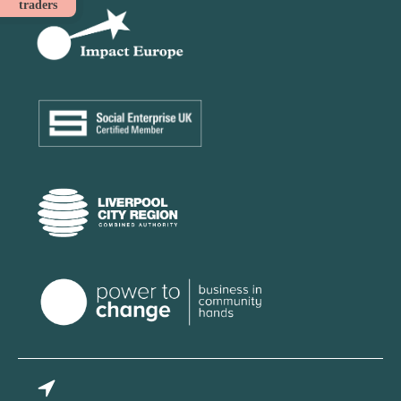
traders