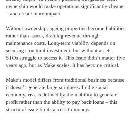
ownership would make operations significantly cheaper
– and create more impact.
Without ownership, ageing properties become liabilities
rather than assets, draining revenue through
maintenance costs. Long-term viability depends on
securing structural investment, but without assets,
STOs struggle to access it. This issue didn’t matter five
years ago, but as Make scales, it has become critical.
Make’s model differs from traditional business because
it doesn’t generate large surpluses. In the social
economy, risk is defined by the inability to generate
profit rather than the ability to pay back loans – this
structural issue limits access to money.