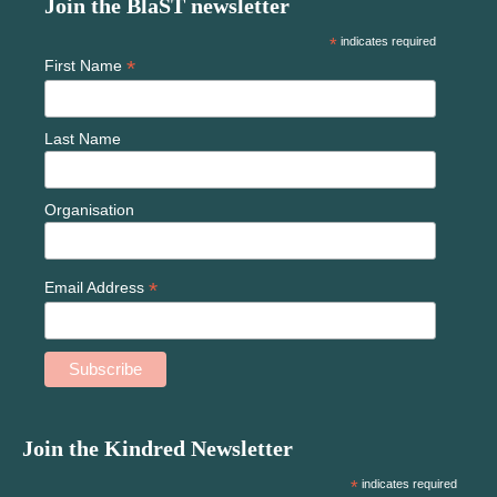
Join the BlaST newsletter
*
indicates required
*
First Name
Last Name
Organisation
*
Email Address
Join the Kindred Newsletter
*
indicates required