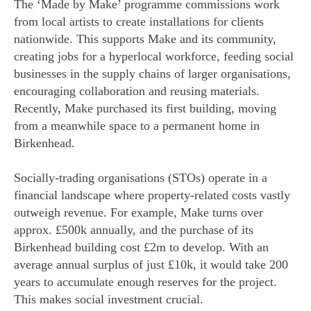
The ‘Made by Make’ programme commissions work
from local artists to create installations for clients
nationwide. This supports Make and its community,
creating jobs for a hyperlocal workforce, feeding social
businesses in the supply chains of larger organisations,
encouraging collaboration and reusing materials.
Recently, Make purchased its first building, moving
from a meanwhile space to a permanent home in
Birkenhead.
Socially-trading organisations (STOs) operate in a
financial landscape where property-related costs vastly
outweigh revenue. For example, Make turns over
approx. £500k annually, and the purchase of its
Birkenhead building cost £2m to develop. With an
average annual surplus of just £10k, it would take 200
years to accumulate enough reserves for the project.
This makes social investment crucial.