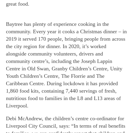
great food.
Baytree has plenty of experience cooking in the
community. Every year it cooks a Christmas dinner – in
2019 it served 170 people, bringing people from across
the city region for dinner. In 2020, it’s worked
alongside community volunteers, drivers and
community centre’s, including the Joseph Lappin
Centre in Old Swan, Granby Children’s Centre, Unity
Youth Children’s Centre, The Florrie and The
Caribbean Centre. During lockdown it has provided
1,860 food kits, containing 7,440 servings of fresh,
nutritious food to families in the L8 and L13 areas of
Liverpool.
Debi McAndrew, the children’s centre co-ordinator for
Liverpool City Council, says: “In terms of real benefits