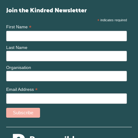
Join the Kindred Newsletter
*
indicates required
*
First Name
Last Name
Organisation
*
Email Address