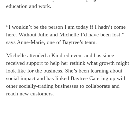
education and work.
“I wouldn’t be the person I am today if I hadn’t come
here. Without Julie and Michelle I’d have been lost,”
says Anne-Marie, one of Baytree’s team.
Michelle attended a Kindred event and has since
received support to help her rethink what growth might
look like for the business. She’s been learning about
social impact and has linked Baytree Catering up with
other socially-trading businesses to collaborate and
reach new customers.