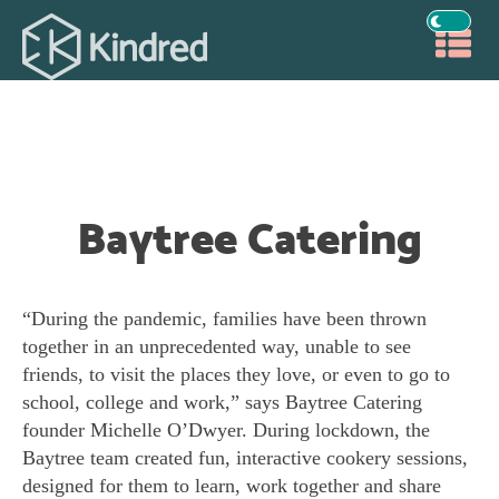
Baytree Catering
“During the pandemic, families have been thrown
together in an unprecedented way, unable to see
friends, to visit the places they love, or even to go to
school, college and work,” says Baytree Catering
founder Michelle O’Dwyer. During lockdown, the
Baytree team created fun, interactive cookery sessions,
designed for them to learn, work together and share