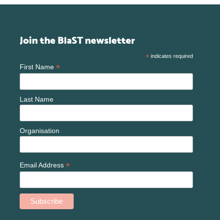
Join the BlaST newsletter
*
indicates required
*
First Name
Last Name
Organisation
*
Email Address