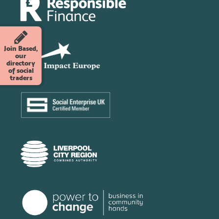
Join Based,
our
directory
of social
traders