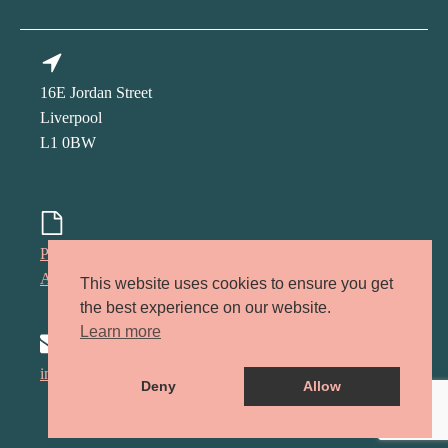
16E Jordan Street
Liverpool
L1 0BW
Privacy policy
Accessibility policy
This website uses cookies to ensure you get
the best experience on our website.
Learn more
info@kindred-lcr.co.uk
Deny
Allow