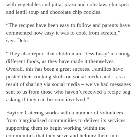
with vegetables and pitta, pizza and coleslaw, chickpea
and lentil soup and chocolate chip cookies.
“The recipes have been easy to follow and parents have
commented how easy it was to cook from scratch,”
says Debi.
“They also report that children are ‘less fussy’ in eating
different foods, as they have made it themselves.
Overall, this has been a great success. Families have
posted their cooking skills on social media and – as a
result of sharing via social media – we’ve had messages
sent to us from those who haven’t received a recipe bag
asking if they can become involved.”
Baytree Catering works with a number of volunteers
from marginalised communities to deliver its services,
supporting them to begin working within the
communities that they serve and helping them into