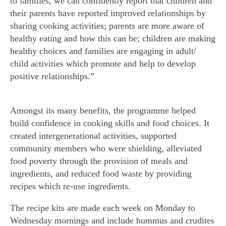
to families, we can confidently report that children and
their parents have reported improved relationships by
sharing cooking activities; parents are more aware of
healthy eating and how this can be; children are making
healthy choices and families are engaging in adult/
child activities which promote and help to develop
positive relationships.”
Amongst its many benefits, the programme helped
build confidence in cooking skills and food choices. It
created intergenerational activities, supported
community members who were shielding, alleviated
food poverty through the provision of meals and
ingredients, and reduced food waste by providing
recipes which re-use ingredients.
The recipe kits are made each week on Monday to
Wednesday mornings and include hummus and crudites